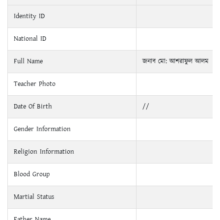
Identity ID
National ID
Full Name
জনাব মো: আশরাফুল আলম
Teacher Photo
Date Of Birth
//
Gender Information
Religion Information
Blood Group
Martial Status
Father Name