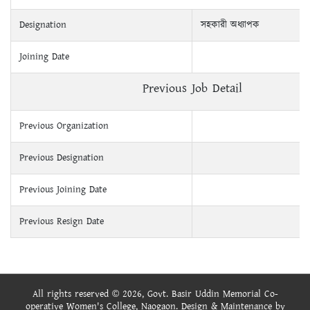
Designation
সহকারী অধ্যাপক
Joining Date
Previous Job Detail
Previous Organization
Previous Designation
Previous Joining Date
Previous Resign Date
All rights reserved © 2026, Govt. Basir Uddin Memorial Co-
operative Women's College, Naogaon. Design & Maintenance by