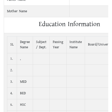
Mother Name
Education Information
Degree
Subject
Passing
Institute
SL
Board/Universit
Name
/ Dept.
Year
Name
1.
,
2.
3.
MED
4.
BED
5.
HSC