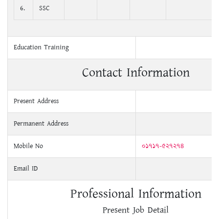
6.
SSC
Education Training
Contact Information
Present Address
Permanent Address
Mobile No
০১৭১৭-৫২৭২৭৪
Email ID
Professional Information
Present Job Detail